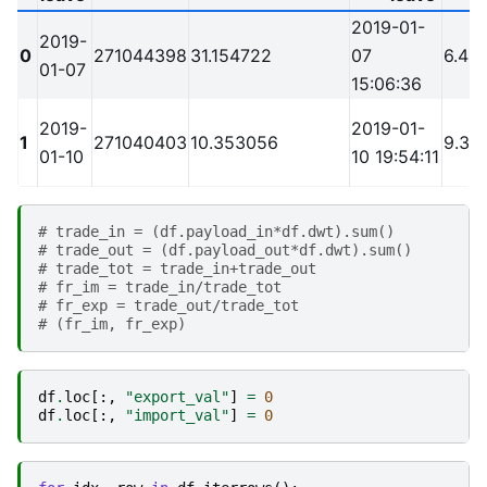
2019-01-
2019-
0
271044398
31.154722
07
6.4
01-07
15:06:36
2019-
2019-01-
1
271040403
10.353056
9.3
01-10
10 19:54:11
# trade_in = (df.payload_in*df.dwt).sum()
# trade_out = (df.payload_out*df.dwt).sum()
# trade_tot = trade_in+trade_out
# fr_im = trade_in/trade_tot
# fr_exp = trade_out/trade_tot
# (fr_im, fr_exp)
df
.
loc
[:,
"export_val"
]
=
0
df
.
loc
[:,
"import_val"
]
=
0