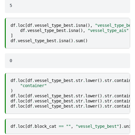
df
.
loc
[
df
.
vessel_type_best
.
isna
(),
"vessel_type_bes
df
.
vessel_type_best
.
isna
(),
"vessel_type_ais"
]
df
.
vessel_type_best
.
isna
()
.
sum
()
df
.
loc
[
df
.
vessel_type_best
.
str
.
lower
()
.
str
.
contains
"container"
)
df
.
loc
[
df
.
vessel_type_best
.
str
.
lower
()
.
str
.
contains
df
.
loc
[
df
.
vessel_type_best
.
str
.
lower
()
.
str
.
contains
df
.
loc
[
df
.
vessel_type_best
.
str
.
lower
()
.
str
.
contains
df
.
loc
[
df
.
block_cat
==
""
,
"vessel_type_best"
]
.
uniq