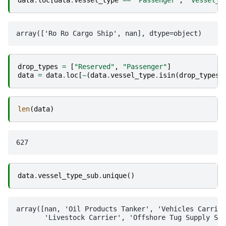
data
.
loc
[
data
.
vessel_type
==
"Passenger"
,
"vessel_t
drop_types
=
[
"Reserved"
,
"Passenger"
]
data
=
data
.
loc
[
~
(
data
.
vessel_type
.
isin
(
drop_types
)
len
(
data
)
data
.
vessel_type_sub
.
unique
()
array([nan, 'Oil Products Tanker', 'Vehicles Carrier