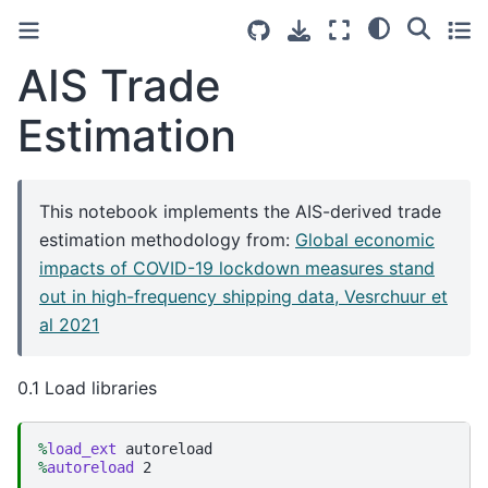
AIS Trade
Estimation
This notebook implements the AIS-derived trade
estimation methodology from:
Global economic
impacts of COVID-19 lockdown measures stand
out in high-frequency shipping data, Vesrchuur et
al 2021
0.1 Load libraries
%
load_ext
%
autoreload