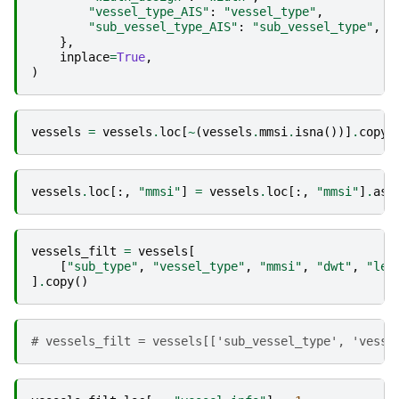
"vessel_type_AIS"
:
"vessel_type"
,
"sub_vessel_type_AIS"
:
"sub_vessel_type"
,
},
inplace
=
True
,
)
vessels
=
vessels
.
loc
[
~
(
vessels
.
mmsi
.
isna
())]
.
copy
(
vessels
.
loc
[:,
"mmsi"
]
=
vessels
.
loc
[:,
"mmsi"
]
.
ast
vessels_filt
=
vessels
[
[
"sub_type"
,
"vessel_type"
,
"mmsi"
,
"dwt"
,
"len
]
.
copy
()
# vessels_filt = vessels[['sub_vessel_type', 'vesse