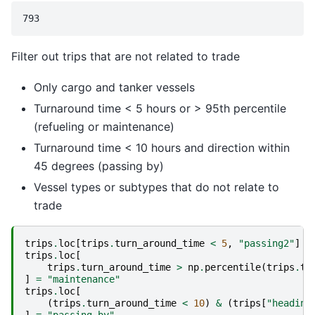
Filter out trips that are not related to trade
Only cargo and tanker vessels
Turnaround time < 5 hours or > 95th percentile
(refueling or maintenance)
Turnaround time < 10 hours and direction within
45 degrees (passing by)
Vessel types or subtypes that do not relate to
trade
trips
.
loc
[
trips
.
turn_around_time
<
5
,
"passing2"
]
=
trips
.
loc
[
trips
.
turn_around_time
>
np
.
percentile
(
trips
.
tu
]
=
"maintenance"
trips
.
loc
[
(
trips
.
turn_around_time
<
10
)
&
(
trips
[
"heading