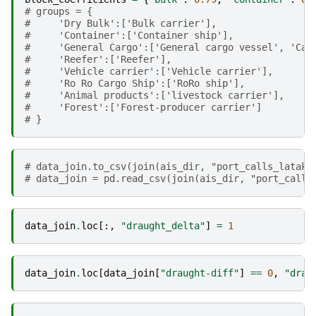
# groups = {
#     'Dry Bulk':['Bulk carrier'],
#     'Container':['Container ship'],
#     'General Cargo':['General cargo vessel', 'Car
#     'Reefer':['Reefer'],
#     'Vehicle carrier':['Vehicle carrier'],
#     'Ro Ro Cargo Ship':['RoRo ship'],
#     'Animal products':['livestock carrier'],
#     'Forest':['Forest-producer carrier']
# }
# data_join.to_csv(join(ais_dir, "port_calls_lataki
# data_join = pd.read_csv(join(ais_dir, "port_calls
data_join
.
loc
[:,
"draught_delta"
]
=
1
data_join
.
loc
[
data_join
[
"draught-diff"
]
==
0
,
"drau