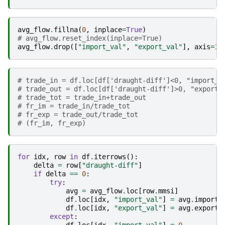
avg_flow
.
fillna
(
0
,
inplace
=
True
)
# avg_flow.reset_index(inplace=True)
avg_flow
.
drop
([
"import_val"
,
"export_val"
],
axis
=
1
,
# trade_in = df.loc[df['draught-diff']<0, "import_v
# trade_out = df.loc[df['draught-diff']>0, "export_
# trade_tot = trade_in+trade_out
# fr_im = trade_in/trade_tot
# fr_exp = trade_out/trade_tot
# (fr_im, fr_exp)
for
idx
,
row
in
df
.
iterrows
():
delta
=
row
[
"draught-diff"
]
if
delta
==
0
:
try
:
avg
=
avg_flow
.
loc
[
row
.
mmsi
]
df
.
loc
[
idx
,
"import_val"
]
=
avg
.
import_
df
.
loc
[
idx
,
"export_val"
]
=
avg
.
export_
except
: