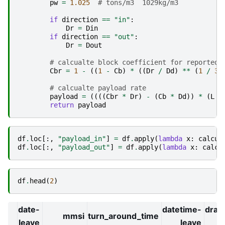
pw
=
1.025
# tons/m3  1029kg/m3
if
direction
==
"in"
:
Dr
=
Din
if
direction
==
"out"
:
Dr
=
Dout
# calcualte block coefficient for reported 
Cbr
=
1
-
((
1
-
Cb
)
*
((
Dr
/
Dd
)
**
(
1
/
3
)
# calcualte payload rate
payload
=
((((
Cbr
*
Dr
)
-
(
Cb
*
Dd
))
*
(
L
*
return
payload
df
.
loc
[:,
"payload_in"
]
=
df
.
apply
(
lambda
x
:
calcul
df
.
loc
[:,
"payload_out"
]
=
df
.
apply
(
lambda
x
:
calcu
df
.
head
(
2
)
date-
datetime-
drau
mmsi
turn_around_time
leave
leave