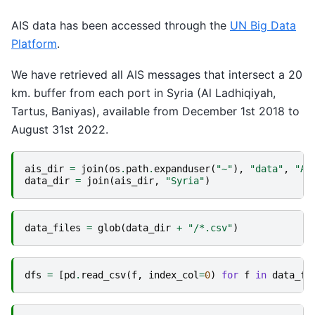
AIS data has been accessed through the
UN Big Data
Platform
.
We have retrieved all AIS messages that intersect a 20
km. buffer from each port in Syria (Al Ladhiqiyah,
Tartus, Baniyas), available from December 1st 2018 to
August 31st 2022.
ais_dir
=
join
(
os
.
path
.
expanduser
(
"~"
),
"data"
,
"AI
data_dir
=
join
(
ais_dir
,
"Syria"
)
data_files
=
glob
(
data_dir
+
"/*.csv"
)
dfs
=
[
pd
.
read_csv
(
f
,
index_col
=
0
)
for
f
in
data_fi