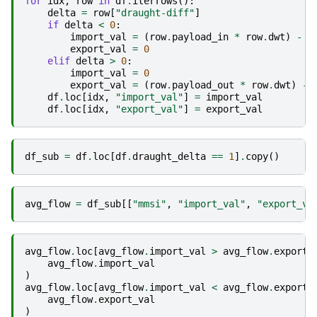
for
idx
,
row
in
df
.
iterrows
():
delta
=
row
[
"draught-diff"
]
if
delta
<
0
:
import_val
=
(
row
.
payload_in
*
row
.
dwt
)
-
(
export_val
=
0
elif
delta
>
0
:
import_val
=
0
export_val
=
(
row
.
payload_out
*
row
.
dwt
)
-
df
.
loc
[
idx
,
"import_val"
]
=
import_val
df
.
loc
[
idx
,
"export_val"
]
=
export_val
df_sub
=
df
.
loc
[
df
.
draught_delta
==
1
]
.
copy
()
avg_flow
=
df_sub
[[
"mmsi"
,
"import_val"
,
"export_va
avg_flow
.
loc
[
avg_flow
.
import_val
>
avg_flow
.
export_
avg_flow
.
import_val
)
avg_flow
.
loc
[
avg_flow
.
import_val
<
avg_flow
.
export_
avg_flow
.
export_val
)