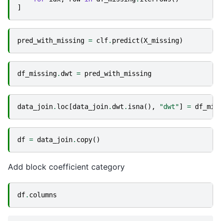
]
pred_with_missing
=
clf
.
predict
(
X_missing
)
df_missing
.
dwt
=
pred_with_missing
data_join
.
loc
[
data_join
.
dwt
.
isna
(),
"dwt"
]
=
df_mis
df
=
data_join
.
copy
()
Add block coefficient category
df
.
columns