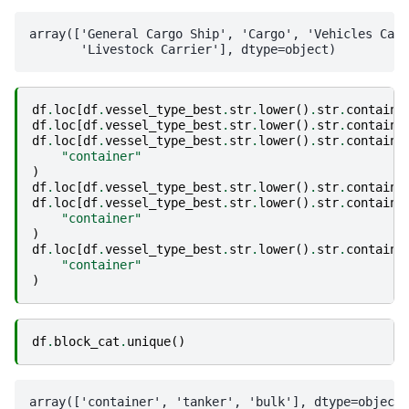
array(['General Cargo Ship', 'Cargo', 'Vehicles Carr
df
.
loc
[
df
.
vessel_type_best
.
str
.
lower
()
.
str
.
contains
df
.
loc
[
df
.
vessel_type_best
.
str
.
lower
()
.
str
.
contains
df
.
loc
[
df
.
vessel_type_best
.
str
.
lower
()
.
str
.
contains
"container"
)
df
.
loc
[
df
.
vessel_type_best
.
str
.
lower
()
.
str
.
contains
df
.
loc
[
df
.
vessel_type_best
.
str
.
lower
()
.
str
.
contains
"container"
)
df
.
loc
[
df
.
vessel_type_best
.
str
.
lower
()
.
str
.
contains
"container"
)
df
.
block_cat
.
unique
()