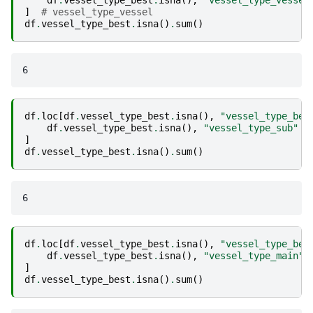
]
# vessel_type_vessel
df
.
vessel_type_best
.
isna
()
.
sum
()
df
.
loc
[
df
.
vessel_type_best
.
isna
(),
"vessel_type_bes
df
.
vessel_type_best
.
isna
(),
"vessel_type_sub"
]
df
.
vessel_type_best
.
isna
()
.
sum
()
df
.
loc
[
df
.
vessel_type_best
.
isna
(),
"vessel_type_bes
df
.
vessel_type_best
.
isna
(),
"vessel_type_main"
]
df
.
vessel_type_best
.
isna
()
.
sum
()