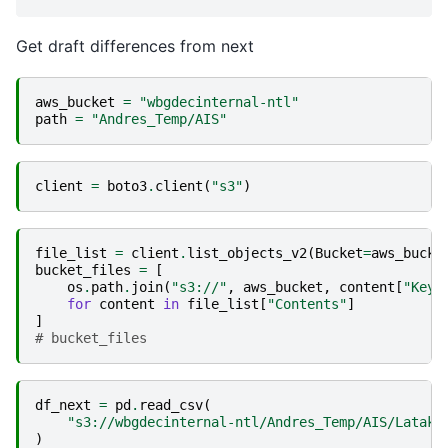
Get draft differences from next
aws_bucket
=
"wbgdecinternal-ntl"
path
=
"Andres_Temp/AIS"
client
=
boto3
.
client
(
"s3"
)
file_list
=
client
.
list_objects_v2
(
Bucket
=
aws_bucke
bucket_files
=
[
os
.
path
.
join
(
"s3://"
,
aws_bucket
,
content
[
"Key"
for
content
in
file_list
[
"Contents"
]
]
# bucket_files
df_next
=
pd
.
read_csv
(
"s3://wbgdecinternal-ntl/Andres_Temp/AIS/Lataki
)