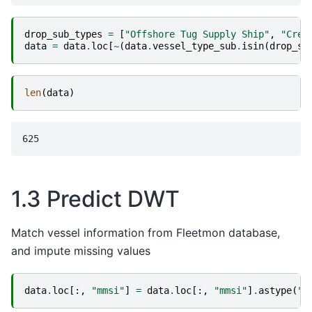
drop_sub_types
=
[
"Offshore Tug Supply Ship"
,
"Crew
data
=
data
.
loc
[
~
(
data
.
vessel_type_sub
.
isin
(
drop_su
len
(
data
)
1.3 Predict DWT
Match vessel information from Fleetmon database,
and impute missing values
data
.
loc
[:,
"mmsi"
]
=
data
.
loc
[:,
"mmsi"
]
.
astype
(
"i