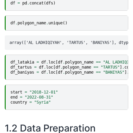
df
=
pd
.
concat
(
dfs
)
df
.
polygon_name
.
unique
()
df_latakia
=
df
.
loc
[
df
.
polygon_name
==
"AL LADHIQIY
df_tartus
=
df
.
loc
[
df
.
polygon_name
==
"TARTUS"
]
.
cop
df_baniyas
=
df
.
loc
[
df
.
polygon_name
==
"BANIYAS"
]
.
c
start
=
"2018-12-01"
end
=
"2022-08-31"
country
=
"Syria"
1.2 Data Preparation