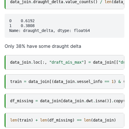
data_join
.
draught_delta
.
value_counts
()
/
len
(
data_j
0    0.6192

1    0.3808

Only 38% have some draught delta
data_join
.
loc
[:,
"draft_ais_max"
]
=
data_join
[[
"dra
train
=
data_join
[(
data_join
.
vessel_info
==
1
)
&
(
~
df_missing
=
data_join
[
data_join
.
dwt
.
isna
()]
.
copy
()
len
(
train
)
+
len
(
df_missing
)
==
len
(
data_join
)