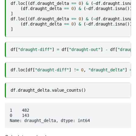
df
.
loc
[(
df
.
draught_delta
==
0
)
&
(
~
df
.
draught
.
isna
(
(
df
.
draught_delta
==
0
)
&
(
~
df
.
draught
.
isna
()),
]
df
.
loc
[(
df
.
draught_delta
==
0
)
&
(
~
df
.
draught
.
isna
(
(
df
.
draught_delta
==
0
)
&
(
~
df
.
draught
.
isna
()),
]
df
[
"draught-diff"
]
=
df
[
"draught-out"
]
-
df
[
"draugh
df
.
loc
[
df
[
"draught-diff"
]
!=
0
,
"draught_delta"
]
=
df
.
draught_delta
.
value_counts
()
1    482

0    143
