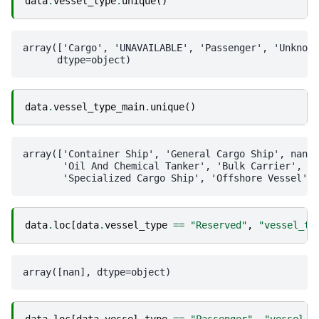
data
.
vessel_type
.
unique
()
array(['Cargo', 'UNAVAILABLE', 'Passenger', 'Unknown
data
.
vessel_type_main
.
unique
()
array(['Container Ship', 'General Cargo Ship', nan,

       'Oil And Chemical Tanker', 'Bulk Carrier', 'R
data
.
loc
[
data
.
vessel_type
==
"Reserved"
,
"vessel_ty