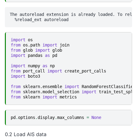
The autoreload extension is already loaded. To reloa
import
os
from
os.path
import
join
from
glob
import
glob
import
pandas
as
pd
import
numpy
as
np
from
port_call
import
create_port_calls
import
boto3
from
sklearn.ensemble
import
RandomForestClassifier
from
sklearn.model_selection
import
train_test_spli
from
sklearn
import
metrics
pd
.
options
.
display
.
max_columns
=
None
0.2 Load AIS data