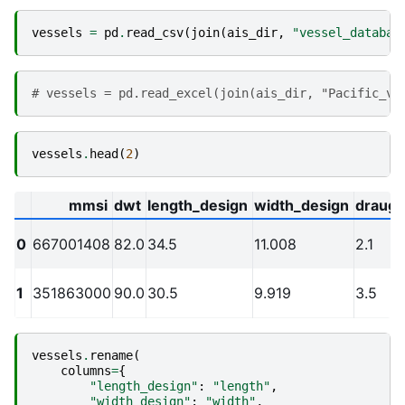
vessels
=
pd
.
read_csv
(
join
(
ais_dir
,
"vessel_databas
# vessels = pd.read_excel(join(ais_dir, "Pacific_ve
vessels
.
head
(
2
)
mmsi
dwt
length_design
width_design
draugh
0
667001408
82.0
34.5
11.008
2.1
1
351863000
90.0
30.5
9.919
3.5
vessels
.
rename
(
columns
=
{
"length_design"
:
"length"
,
"width_design"
:
"width"
,