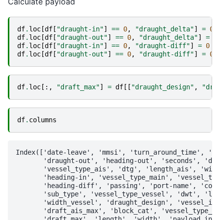
Calculate payload
df
.
loc
[
df
[
"draught-in"
]
==
0
,
"draught_delta"
]
=
0
df
.
loc
[
df
[
"draught-out"
]
==
0
,
"draught_delta"
]
=
0
df
.
loc
[
df
[
"draught-in"
]
==
0
,
"draught-diff"
]
=
0
df
.
loc
[
df
[
"draught-out"
]
==
0
,
"draught-diff"
]
=
0
df
.
loc
[:,
"draft_max"
]
=
df
[[
"draught_design"
,
"dra
df
.
columns
Index(['date-leave', 'mmsi', 'turn_around_time', 'da
       'draught-out', 'heading-out', 'seconds', 'dat
       'vessel_type_ais', 'dtg', 'length_ais', 'widt
       'heading-in', 'vessel_type_main', 'vessel_typ
       'heading-diff', 'passing', 'port-name', 'coun
       'sub_type', 'vessel_type_vessel', 'dwt', 'len
       'width_vessel', 'draught_design', 'vessel_inf
       'draft_ais_max', 'block_cat', 'vessel_type_be
       'draft_max', 'length', 'width', 'payload_in',