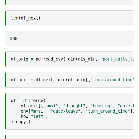
len
(
df_next
)
df_orig
=
pd
.
read_csv
(
join
(
ais_dir
,
"port_calls_lat
df_next
=
df_next
.
join
(
df_orig
[[
"turn_around_time"
,
df
=
df
.
merge
(
df_next
[[
"mmsi"
,
"draught"
,
"heading"
,
"date-le
on
=
[
"mmsi"
,
"date-leave"
,
"turn_around_time"
],
how
=
"left"
,
)
.
copy
()