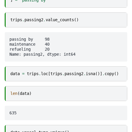
]
=
"passing by"
trips
.
passing2
.
value_counts
()
passing by     98

maintenance    40

refueling      20

data
=
trips
.
loc
[
trips
.
passing2
.
isna
()]
.
copy
()
len
(
data
)