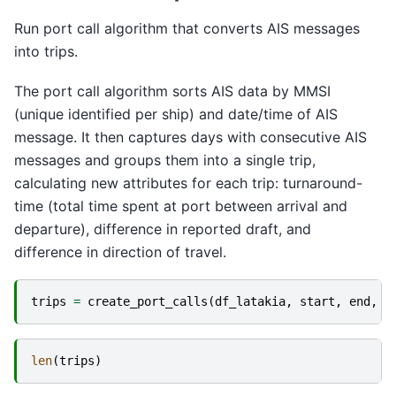
Run port call algorithm that converts AIS messages
into trips.
The port call algorithm sorts AIS data by MMSI
(unique identified per ship) and date/time of AIS
message. It then captures days with consecutive AIS
messages and groups them into a single trip,
calculating new attributes for each trip: turnaround-
time (total time spent at port between arrival and
departure), difference in reported draft, and
difference in direction of travel.
trips
=
create_port_calls
(
df_latakia
,
start
,
end
,
"
len
(
trips
)