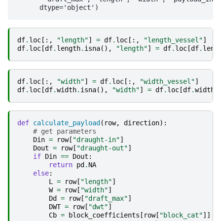
df
.
loc
[:,
"length"
]
=
df
.
loc
[:,
"length_vessel"
]
df
.
loc
[
df
.
length
.
isna
(),
"length"
]
=
df
.
loc
[
df
.
leng
df
.
loc
[:,
"width"
]
=
df
.
loc
[:,
"width_vessel"
]
df
.
loc
[
df
.
width
.
isna
(),
"width"
]
=
df
.
loc
[
df
.
width
.
def
calculate_payload
(
row
,
direction
):
# get parameters
Din
=
row
[
"draught-in"
]
Dout
=
row
[
"draught-out"
]
if
Din
==
Dout
:
return
pd
.
NA
else
:
L
=
row
[
"length"
]
W
=
row
[
"width"
]
Dd
=
row
[
"draft_max"
]
DWT
=
row
[
"dwt"
]
Cb
=
block_coefficients
[
row
[
"block_cat"
]]