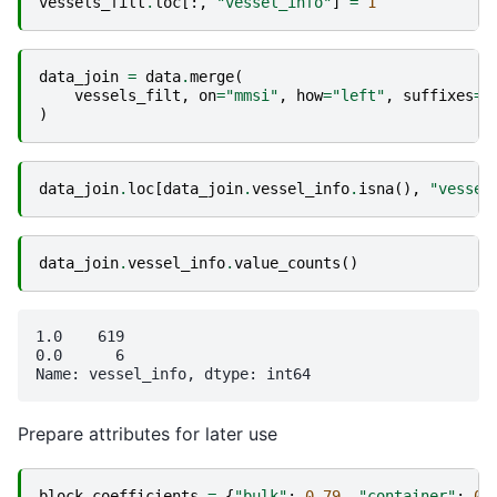
vessels_filt
.
loc
[:,
"vessel_info"
]
=
1
data_join
=
data
.
merge
(
vessels_filt
,
on
=
"mmsi"
,
how
=
"left"
,
suffixes
=
[
)
data_join
.
loc
[
data_join
.
vessel_info
.
isna
(),
"vessel
data_join
.
vessel_info
.
value_counts
()
1.0    619

0.0      6

Prepare attributes for later use
block_coefficients
=
{
"bulk"
:
0.79
,
"container"
:
0.