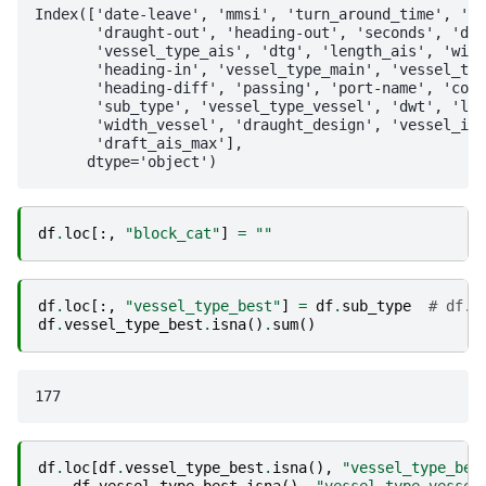
Index(['date-leave', 'mmsi', 'turn_around_time', 'da
       'draught-out', 'heading-out', 'seconds', 'dat
       'vessel_type_ais', 'dtg', 'length_ais', 'widt
       'heading-in', 'vessel_type_main', 'vessel_typ
       'heading-diff', 'passing', 'port-name', 'coun
       'sub_type', 'vessel_type_vessel', 'dwt', 'len
       'width_vessel', 'draught_design', 'vessel_inf
       'draft_ais_max'],

df
.
loc
[:,
"block_cat"
]
=
""
df
.
loc
[:,
"vessel_type_best"
]
=
df
.
sub_type
# df.s
df
.
vessel_type_best
.
isna
()
.
sum
()
df
.
loc
[
df
.
vessel_type_best
.
isna
(),
"vessel_type_bes
df
.
vessel_type_best
.
isna
(),
"vessel_type_vessel