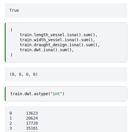
(
train
.
length_vessel
.
isna
()
.
sum
(),
train
.
width_vessel
.
isna
()
.
sum
(),
train
.
draught_design
.
isna
()
.
sum
(),
train
.
dwt
.
isna
()
.
sum
(),
)
train
.
dwt
.
astype
(
"int"
)
0      13623

1      20624

2      17728

3      35181
