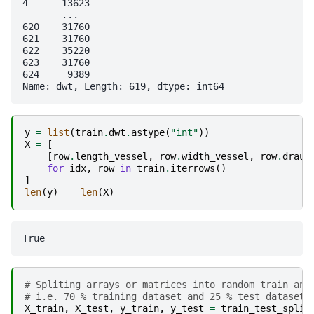
4      13623

       ...  

620    31760

621    31760

622    35220

623    31760

624     9389

y
=
list
(
train
.
dwt
.
astype
(
"int"
))
X
=
[
[
row
.
length_vessel
,
row
.
width_vessel
,
row
.
draug
for
idx
,
row
in
train
.
iterrows
()
]
len
(
y
)
==
len
(
X
)
# Spliting arrays or matrices into random train and
# i.e. 70 % training dataset and 25 % test datasets
X_train
,
X_test
,
y_train
,
y_test
=
train_test_split