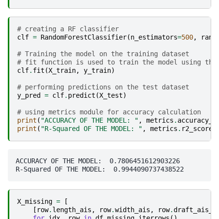
# creating a RF classifier
clf
=
RandomForestClassifier
(
n_estimators
=
500
,
rand
# Training the model on the training dataset
# fit function is used to train the model using the
clf
.
fit
(
X_train
,
y_train
)
# performing predictions on the test dataset
y_pred
=
clf
.
predict
(
X_test
)
# using metrics module for accuracy calculation
print
(
"ACCURACY OF THE MODEL: "
,
metrics
.
accuracy_s
print
(
"R-Squared OF THE MODEL: "
,
metrics
.
r2_score
(
ACCURACY OF THE MODEL:  0.7806451612903226

X_missing
=
[
[
row
.
length_ais
,
row
.
width_ais
,
row
.
draft_ais_m
for
idx
,
row
in
df_missing
.
iterrows
()