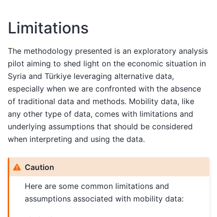
Limitations
The methodology presented is an exploratory analysis
pilot aiming to shed light on the economic situation in
Syria and Türkiye leveraging alternative data,
especially when we are confronted with the absence
of traditional data and methods. Mobility data, like
any other type of data, comes with limitations and
underlying assumptions that should be considered
when interpreting and using the data.
Caution
Here are some common limitations and
assumptions associated with mobility data: