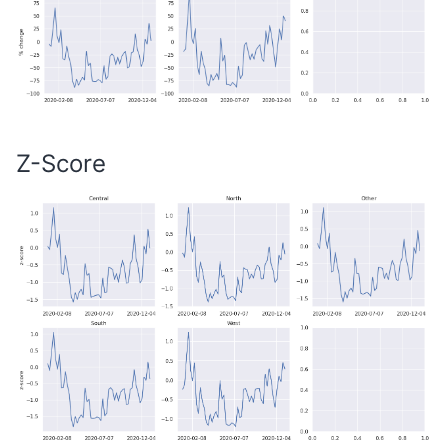
Z-Score