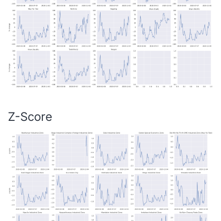
Z-Score