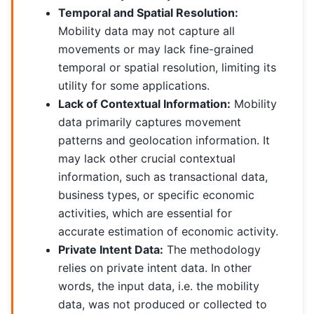
Temporal and Spatial Resolution:
Mobility data may not capture all
movements or may lack fine-grained
temporal or spatial resolution, limiting its
utility for some applications.
Lack of Contextual Information:
Mobility
data primarily captures movement
patterns and geolocation information. It
may lack other crucial contextual
information, such as transactional data,
business types, or specific economic
activities, which are essential for
accurate estimation of economic activity.
Private Intent Data:
The methodology
relies on private intent data. In other
words, the input data, i.e. the mobility
data, was not produced or collected to