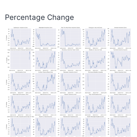
Percentage Change