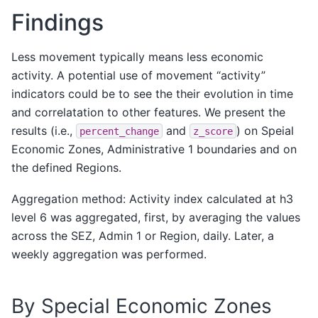
2020-
Findings
3045
863c5b28fffffff
5
28.5555
01-02
2020-
Less movement typically means less economic
2
863c5b28fffffff
17
41.7777
01-01
activity. A potential use of movement “activity”
2020-
indicators could be to see the their evolution in time
142474
863c5b217ffffff
12
4.8000
01-29
and correlatation to other features. We present the
2020-
results (i.e.,
and
) on Speial
percent_change
z_score
97151
863c5b217ffffff
11
3.2000
01-21
Economic Zones, Administrative 1 boundaries and on
526220 rows × 8 columns
the defined Regions.
Aggregation method: Activity index calculated at h3
level 6 was aggregated, first, by averaging the values
across the SEZ, Admin 1 or Region, daily. Later, a
weekly aggregation was performed.
By Special Economic Zones