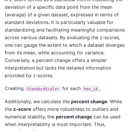
deviation of a specific data point from the mean
(average) of a given dataset, expressed in terms of
standard deviations. It is particularly valuable for
standardizing and facilitating meaningful comparisons
across various datasets. By evaluating the z-scores,
one can gauge the extent to which a dataset diverges
from its mean, while accounting for variance.
Conversely, a percent change offers a simpler
interpretation but lacks the detailed information
provided by z-scores.
Creating
for each
,
StandardScaler
hex_id
Additionally, we calculate the
percent change
. While
the
z-score
offers more robustness to outliers and
numerical stability, the
percent change
can be used
when interpretability is most important. Thus,