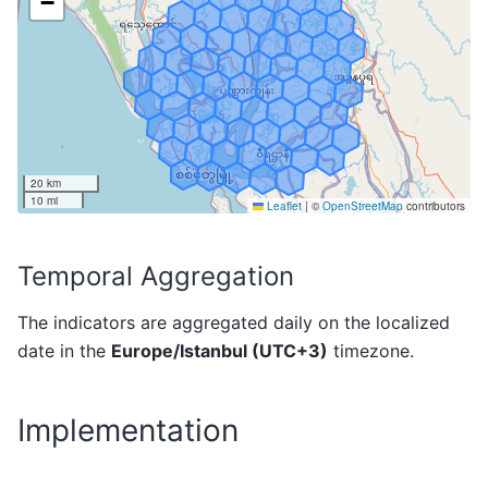
Temporal Aggregation
The indicators are aggregated daily on the localized
date in the
Europe/Istanbul (UTC+3)
timezone.
Implementation