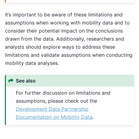
It’s important to be aware of these limitations and
assumptions when working with mobility data and to
consider their potential impact on the conclusions
drawn from the data. Additionally, researchers and
analysts should explore ways to address these
limitations and validate assumptions when conducting
mobility data analyses.
See also
For further discussion on limitations and
assumptions, please check out the
Development Data Partnership
Documentation on Mobility Data
.