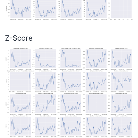
Z-Score