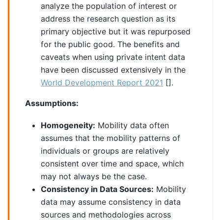
analyze the population of interest or
address the research question as its
primary objective but it was repurposed
for the public good. The benefits and
caveats when using private intent data
have been discussed extensively in the
World Development Report 2021
[]
.
Assumptions:
Homogeneity:
Mobility data often
assumes that the mobility patterns of
individuals or groups are relatively
consistent over time and space, which
may not always be the case.
Consistency in Data Sources:
Mobility
data may assume consistency in data
sources and methodologies across