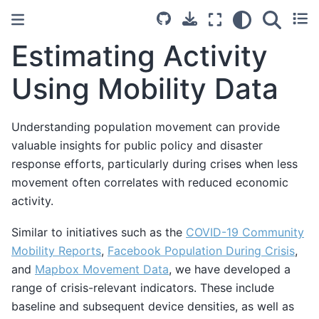
Estimating Activity
Using Mobility Data
Understanding population movement can provide
valuable insights for public policy and disaster
response efforts, particularly during crises when less
movement often correlates with reduced economic
activity.
Similar to initiatives such as the
COVID-19 Community
Mobility Reports
,
Facebook Population During Crisis
,
and
Mapbox Movement Data
, we have developed a
range of crisis-relevant indicators. These include
baseline and subsequent device densities, as well as