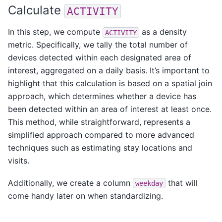
Calculate
ACTIVITY
In this step, we compute
as a density
ACTIVITY
metric. Specifically, we tally the total number of
devices detected within each designated area of
interest, aggregated on a daily basis. It’s important to
highlight that this calculation is based on a spatial join
approach, which determines whether a device has
been detected within an area of interest at least once.
This method, while straightforward, represents a
simplified approach compared to more advanced
techniques such as estimating stay locations and
visits.
Additionally, we create a column
that will
weekday
come handy later on when standardizing.