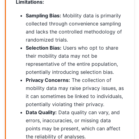
Limitations:
Sampling Bias:
Mobility data is primarily
collected through convenience sampling
and lacks the controlled methodology of
randomized trials.
Selection Bias:
Users who opt to share
their mobility data may not be
representative of the entire population,
potentially introducing selection bias.
Privacy Concerns:
The collection of
mobility data may raise privacy issues, as
it can sometimes be linked to individuals,
potentially violating their privacy.
Data Quality:
Data quality can vary, and
errors, inaccuracies, or missing data
points may be present, which can affect
the reliability of analyses.