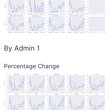
By Admin 1
Percentage Change