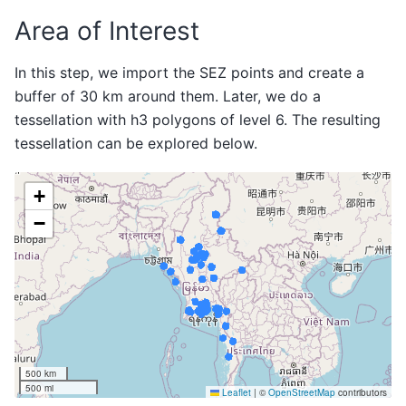
Area of Interest
In this step, we import the SEZ points and create a
buffer of 30 km around them. Later, we do a
tessellation with h3 polygons of level 6. The resulting
tessellation can be explored below.
Make this Notebook Trusted to load map: File -> Trust
Notebook