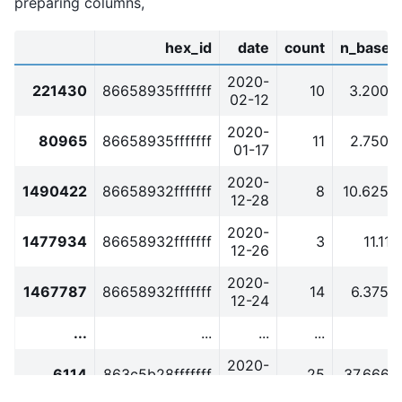
preparing columns,
hex_id
date
count
n_baseli
2020-
221430
86658935fffffff
10
3.2000
02-12
2020-
80965
86658935fffffff
11
2.7500
01-17
2020-
1490422
86658932fffffff
8
10.6250
12-28
2020-
1477934
86658932fffffff
3
11.111
12-26
2020-
1467787
86658932fffffff
14
6.3750
12-24
...
...
...
...
2020-
6114
863c5b28fffffff
25
37.6666
01-03