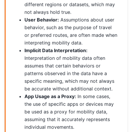
different regions or datasets, which may
not always hold true.
User Behavior:
Assumptions about user
behavior, such as the purpose of travel
or preferred routes, are often made when
interpreting mobility data.
Implicit Data Interpretation:
Interpretation of mobility data often
assumes that certain behaviors or
patterns observed in the data have a
specific meaning, which may not always
be accurate without additional context.
App Usage as a Proxy:
In some cases,
the use of specific apps or devices may
be used as a proxy for mobility data,
assuming that it accurately represents
individual movements.