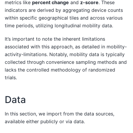
metrics like
percent change
and
z-score
. These
indicators are derived by aggregating device counts
within specific geographical tiles and across various
time periods, utilizing longitudinal mobility data.
It’s important to note the inherent limitations
associated with this approach, as detailed in
mobility-
activity-limitations
. Notably, mobility data is typically
collected through convenience sampling methods and
lacks the controlled methodology of randomized
trials.
Data
In this section, we import from the data sources,
available either publicly or via
data
.