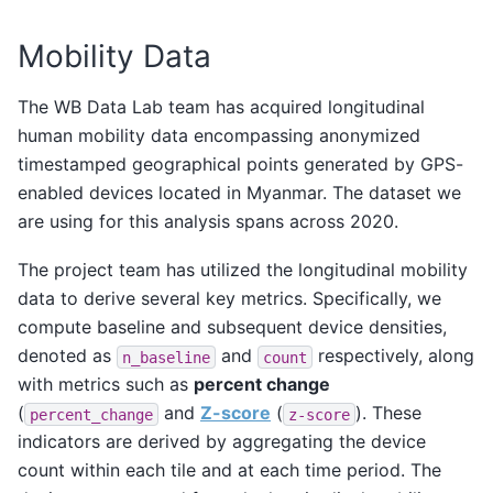
Mobility Data
The WB Data Lab team has acquired longitudinal
human mobility data encompassing anonymized
timestamped geographical points generated by GPS-
enabled devices located in Myanmar. The dataset we
are using for this analysis spans across 2020.
The project team has utilized the longitudinal mobility
data to derive several key metrics. Specifically, we
compute baseline and subsequent device densities,
denoted as
and
respectively, along
n_baseline
count
with metrics such as
percent change
(
and
Z-score
(
). These
percent_change
z-score
indicators are derived by aggregating the device
count within each tile and at each time period. The