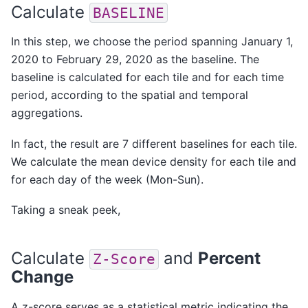
Calculate
BASELINE
In this step, we choose the period spanning January 1,
2020 to February 29, 2020 as the baseline. The
baseline is calculated for each tile and for each time
period, according to the
spatial
and
temporal
aggregations.
In fact, the result are 7 different baselines for each tile.
We calculate the mean device density for each tile and
for each day of the week (Mon-Sun).
Taking a sneak peek,
Calculate
and
Percent
Z-Score
Change
A z-score serves as a statistical metric indicating the