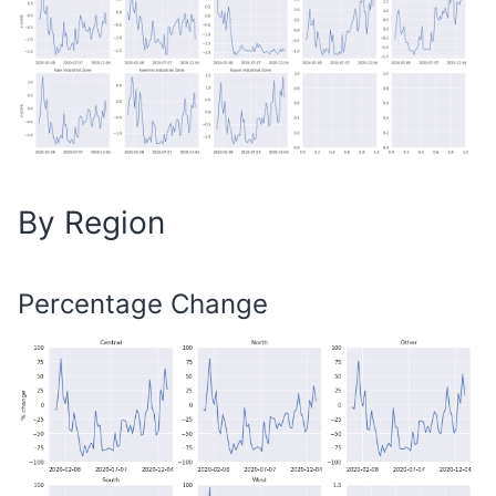
By Region
Percentage Change