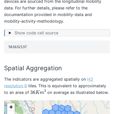
devices are sourced from the longitudinal mobility
data. For further details, please refer to the
documentation provided in
mobility-data
and
mobility-activity-methodology
.
Show code cell source
Spatial Aggregation
The indicators are aggregated spatially on
H3
resolution 6
tiles. This is equivalent to approximately
36
K
m
2
to an area of
on average as illustrated below.
Make this Notebook Trusted to load map: File -> Trust
Notebook