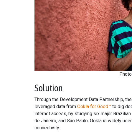
Photo
Solution
Through the Development Data Partnership, the
leveraged data from
Ookla for Good™
to dig de
internet access, by studying six major Brazilian
de Janeiro, and São Paulo. Ookla is widely used
connectivity.