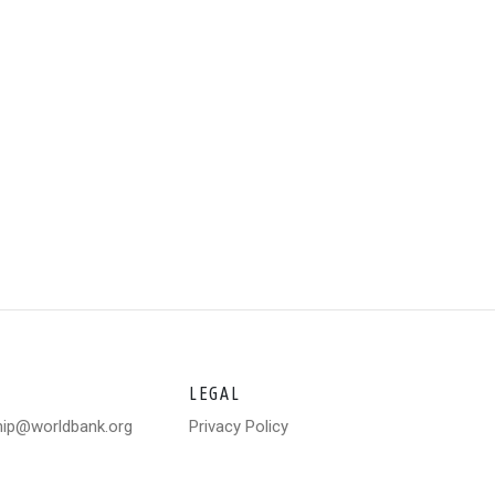
LEGAL
hip@worldbank.org
Privacy Policy