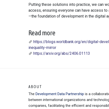
Putting these solutions into practice, we can w
access, ensuring everyone can have access to a 
—the foundation of development in the digital a
Read more
https://blogs.worldbank.org/en/digital-devel
inequality-mirror
https://arxiv.org/abs/2406.01113
ABOUT
The
Development Data Partnership
is a collaborat
between international organizations and technolo
companies, facilitating the efficient and responsib