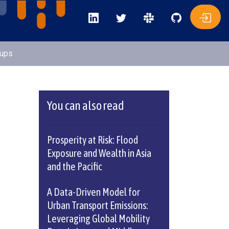
oups
You can also read
Prosperity at Risk: Flood
Exposure and Wealth in Asia
and the Pacific
A Data-Driven Model for
Urban Transport Emissions:
Leveraging Global Mobility