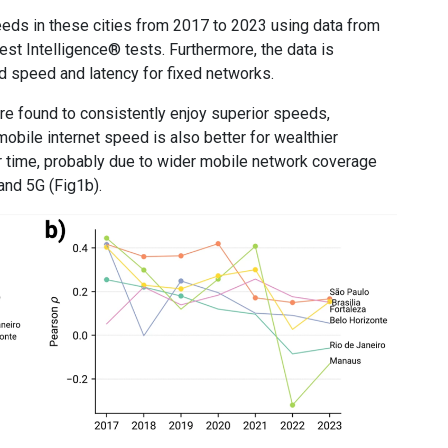
eeds in these cities from 2017 to 2023 using data from
st Intelligence® tests. Furthermore, the data is
 speed and latency for fixed networks.
re found to consistently enjoy superior speeds,
mobile internet speed is also better for wealthier
er time, probably due to wider mobile network coverage
 and 5G (Fig1b).