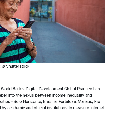
: © Shutterstock
 World Bank’s Digital Development Global Practice has
eper into the nexus between income inequality and
 cities—Belo Horizonte, Brasilia, Fortaleza, Manaus, Rio
 by academic and official institutions to measure internet