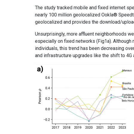
The study tracked mobile and fixed internet sp
nearly 100 million geolocalized Ookla® Speedte
geolocalized and provides the download/upload
Unsurprisingly, more affluent neighborhoods we
especially on fixed networks (Fig1a). Although 
individuals, this trend has been decreasing ov
and infrastructure upgrades like the shift to 4G