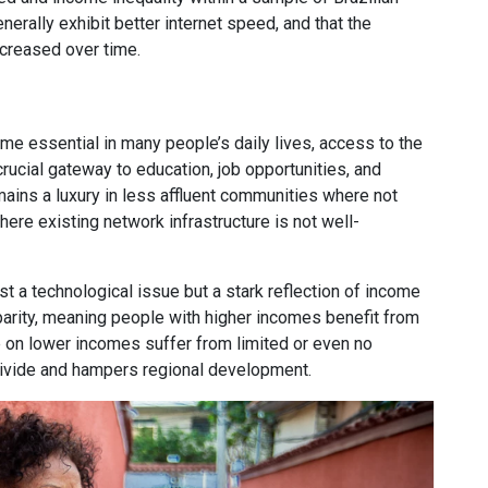
erally exhibit better internet speed, and that the
ncreased over time.
me essential in many people’s daily lives, access to the
crucial gateway to education, job opportunities, and
ains a luxury in less affluent communities where not
ere existing network infrastructure is not well-
ust a technological issue but a stark reflection of income
sparity, meaning people with higher incomes benefit from
e on lower incomes suffer from limited or even no
ivide and hampers regional development.