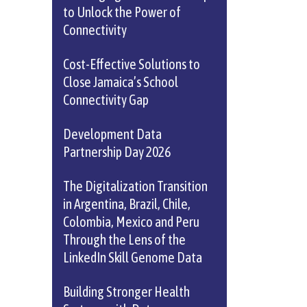
to Unlock the Power of
Connectivity
Cost-Effective Solutions to
Close Jamaica’s School
Connectivity Gap
Development Data
Partnership Day 2026
The Digitalization Transition
in Argentina, Brazil, Chile,
Colombia, Mexico and Peru
Through the Lens of the
LinkedIn Skill Genome Data
Building Stronger Health