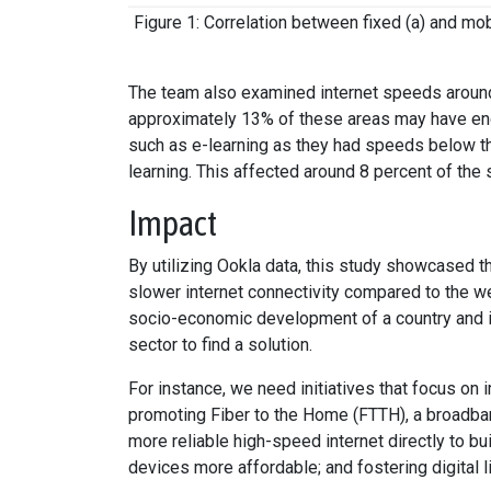
Figure 1: Correlation between fixed (a) and mob
The team also examined internet speeds around 
approximately 13% of these areas may have enc
such as e-learning as they had speeds below 
learning. This affected around 8 percent of the
Impact
By utilizing Ookla data, this study showcased t
slower internet connectivity compared to the wea
socio-economic development of a country and it 
sector to find a solution.
For instance, we need initiatives that focus on
promoting Fiber to the Home (FTTH), a broadband
more reliable high-speed internet directly to b
devices more affordable; and fostering digital 