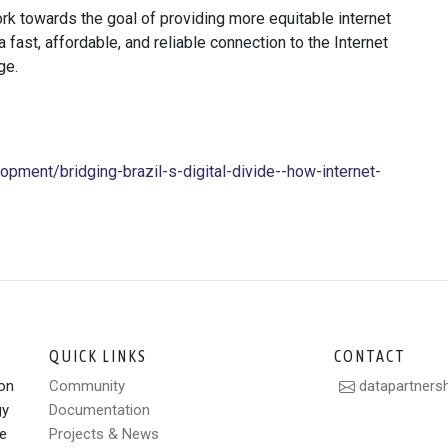
ork towards the goal of providing more equitable internet
fast, affordable, and reliable connection to the Internet
ge.
opment/bridging-brazil-s-digital-divide--how-internet-
QUICK LINKS
CONTACT
ion
Community
datapartners
gy
Documentation
le
Projects & News