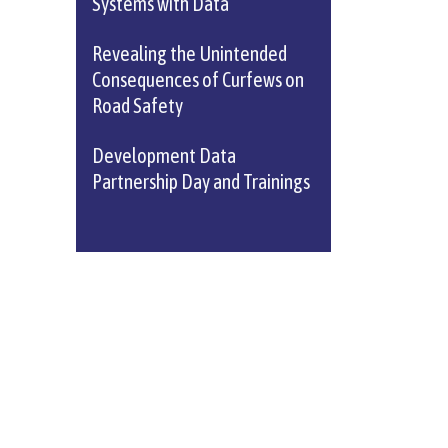
Systems with Data
Revealing the Unintended
Consequences of Curfews on
Road Safety
Development Data
Partnership Day and Trainings