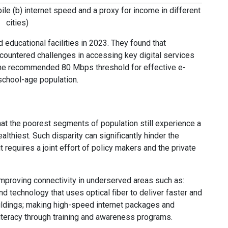
ile (b) internet speed and a proxy for income in different
cities)
educational facilities in 2023. They found that
ountered challenges in accessing key digital services
the recommended 80 Mbps threshold for effective e-
 school-age population.
hat the poorest segments of population still experience a
lthiest. Such disparity can significantly hinder the
requires a joint effort of policy makers and the private
 improving connectivity in underserved areas such as:
 technology that uses optical fiber to deliver faster and
uildings; making high-speed internet packages and
literacy through training and awareness programs.