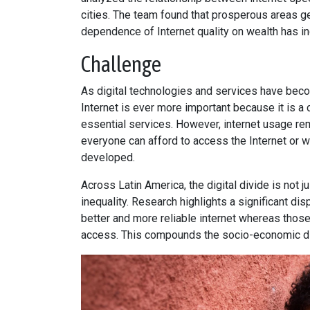
cities. The team found that prosperous areas gen
dependence of Internet quality on wealth has i
Challenge
As digital technologies and services have beco
Internet is ever more important because it is a 
essential services. However, internet usage rem
everyone can afford to access the Internet or wh
developed.
Across Latin America, the digital divide is not j
inequality. Research highlights a significant di
better and more reliable internet whereas thos
access. This compounds the socio-economic d