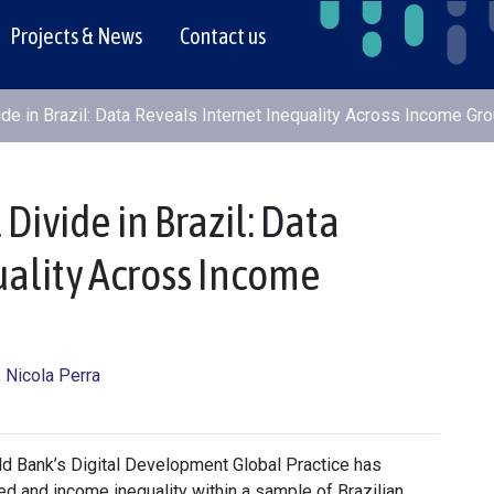
Projects & News
Contact us
ide in Brazil: Data Reveals Internet Inequality Across Income Gr
Divide in Brazil: Data
uality Across Income
, Nicola Perra
rld Bank’s Digital Development Global Practice has
d and income inequality within a sample of Brazilian