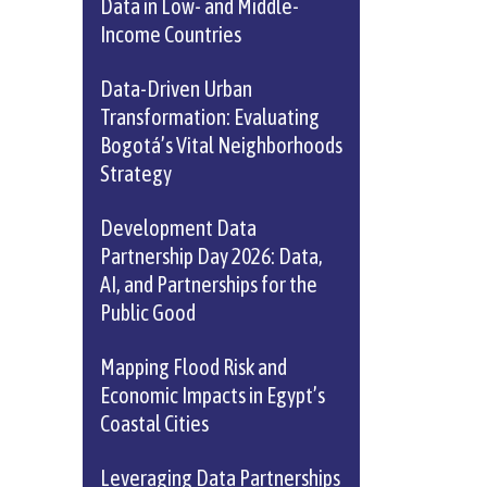
Data in Low- and Middle-
Income Countries
Data-Driven Urban
Transformation: Evaluating
Bogotá’s Vital Neighborhoods
Strategy
Development Data
Partnership Day 2026: Data,
AI, and Partnerships for the
Public Good
Mapping Flood Risk and
Economic Impacts in Egypt’s
Coastal Cities
Leveraging Data Partnerships