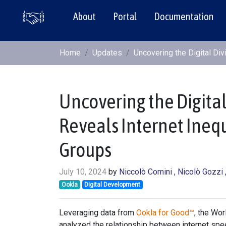
About
Portal
Documentation
Home
Updates
Uncovering the Digital Div
Uncovering the Digital 
Reveals Internet Ineq
Groups
July 10, 2024
by
Niccolò Comini
, Nicolò Gozzi
Ookla
Digital Development
Leveraging data from
Ookla for Good™
, the Wo
analyzed the relationship between internet spee