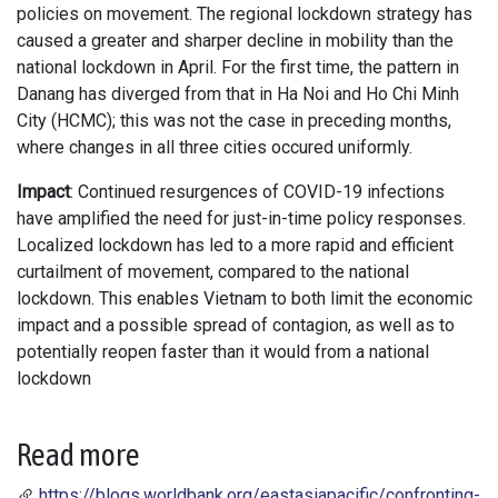
policies on movement. The regional lockdown strategy has
caused a greater and sharper decline in mobility than the
national lockdown in April. For the first time, the pattern in
Danang has diverged from that in Ha Noi and Ho Chi Minh
City (HCMC); this was not the case in preceding months,
where changes in all three cities occured uniformly.
Impact
: Continued resurgences of COVID-19 infections
have amplified the need for just-in-time policy responses.
Localized lockdown has led to a more rapid and efficient
curtailment of movement, compared to the national
lockdown. This enables Vietnam to both limit the economic
impact and a possible spread of contagion, as well as to
potentially reopen faster than it would from a national
lockdown
Read more
https://blogs.worldbank.org/eastasiapacific/confronting-