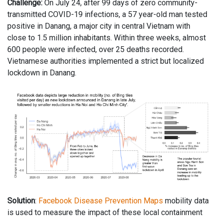
Challenge:
On July 24, after 99 days of zero community-
transmitted COVID-19 infections, a 57 year-old man tested
positive in Danang, a major city in central Vietnam with
close to 1.5 million inhabitants. Within three weeks, almost
600 people were infected, over 25 deaths recorded.
Vietnamese authorities implemented a strict but localized
lockdown in Danang.
Solution
:
Facebook Disease Prevention Maps
mobility data
is used to measure the impact of these local containment