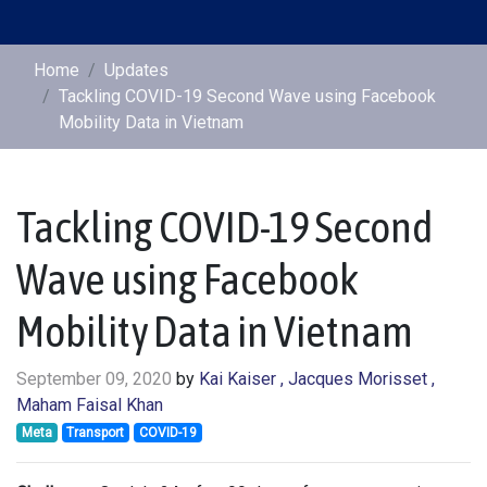
Home
Updates
Tackling COVID-19 Second Wave using Facebook
Mobility Data in Vietnam
Tackling COVID-19 Second
Wave using Facebook
Mobility Data in Vietnam
September 09, 2020
by
Kai Kaiser
, Jacques Morisset
,
Maham Faisal Khan
Meta
Transport
COVID-19