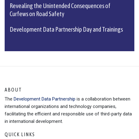
Revealing the Unintended Consequences of
Curfews on Road Safety
Development Data Partnership Day and Trainings
ABOUT
The
Development Data Partnership
is a collaboration between
international organizations and technology companies,
facilitating the efficient and responsible use of third-party data
in international development.
QUICK LINKS