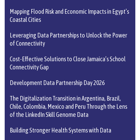
Mapping Flood Risk and Economic Impacts in Egypt’s
Coastal Cities
Leveraging Data Partnerships to Unlock the Power
of Connectivity
Cost-Effective Solutions to Close Jamaica’s School
Connectivity Gap
Development Data Partnership Day 2026
The Digitalization Transition in Argentina, Brazil,
Chile, Colombia, Mexico and Peru Through the Lens
of the LinkedIn Skill Genome Data
Building Stronger Health Systems with Data