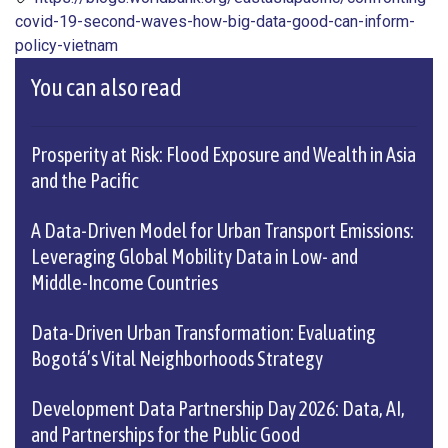
covid-19-second-waves-how-big-data-good-can-inform-
policy-vietnam
You can also read
Prosperity at Risk: Flood Exposure and Wealth in Asia
and the Pacific
A Data-Driven Model for Urban Transport Emissions:
Leveraging Global Mobility Data in Low- and
Middle-Income Countries
Data-Driven Urban Transformation: Evaluating
Bogotá’s Vital Neighborhoods Strategy
Development Data Partnership Day 2026: Data, AI,
and Partnerships for the Public Good