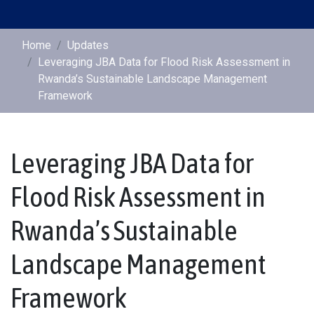
Home
Updates
Leveraging JBA Data for Flood Risk Assessment in
Rwanda’s Sustainable Landscape Management
Framework
Leveraging JBA Data for
Flood Risk Assessment in
Rwanda’s Sustainable
Landscape Management
Framework