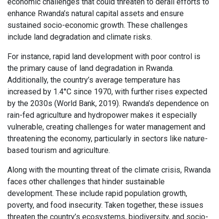
economic challenges that could threaten to derail efforts to
enhance Rwanda’s natural capital assets and ensure
sustained socio-economic growth. These challenges
include land degradation and climate risks.
For instance, rapid land development with poor control is
the primary cause of land degradation in Rwanda.
Additionally, the country’s average temperature has
increased by 1.4°C since 1970, with further rises expected
by the 2030s (World Bank, 2019). Rwanda’s dependence on
rain-fed agriculture and hydropower makes it especially
vulnerable, creating challenges for water management and
threatening the economy, particularly in sectors like nature-
based tourism and agriculture.
Along with the mounting threat of the climate crisis, Rwanda
faces other challenges that hinder sustainable
development. These include rapid population growth,
poverty, and food insecurity. Taken together, these issues
threaten the country’s ecosystems, biodiversity, and socio-