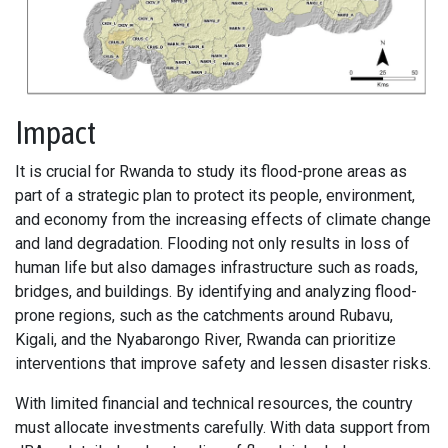
Impact
It is crucial for Rwanda to study its flood-prone areas as
part of a strategic plan to protect its people, environment,
and economy from the increasing effects of climate change
and land degradation. Flooding not only results in loss of
human life but also damages infrastructure such as roads,
bridges, and buildings. By identifying and analyzing flood-
prone regions, such as the catchments around Rubavu,
Kigali, and the Nyabarongo River, Rwanda can prioritize
interventions that improve safety and lessen disaster risks.
With limited financial and technical resources, the country
must allocate investments carefully. With data support from