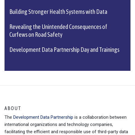
Building Stronger Health Systems with Data
Revealing the Unintended Consequences of
Curfews on Road Safety
Development Data Partnership Day and Trainings
ABOUT
The
Development Data Partnership
is a collaboration between
international organizations and technology companies,
facilitating the efficient and responsible use of third-party data