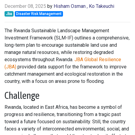
December 08, 2025
by
Hisham Osman
, Ko Takeuchi
Jba
Disaster Risk Management
The Rwanda Sustainable Landscape Management
Investment Framework (SLM-IF) outlines a comprehensive,
long-term plan to encourage sustainable land use and
manage natural resources, while restoring degraded
ecosystems throughout Rwanda.
JBA Global Resilience
(JBA)
provided data support for the framework to improve
catchment management and ecological restoration in the
country, with a focus on areas prone to flooding.
Challenge
Rwanda, located in East Africa, has become a symbol of
progress and resilience, transitioning from a tragic past
toward a future focused on sustainability. Still, the country
faces a variety of interconnected environmental, social, and