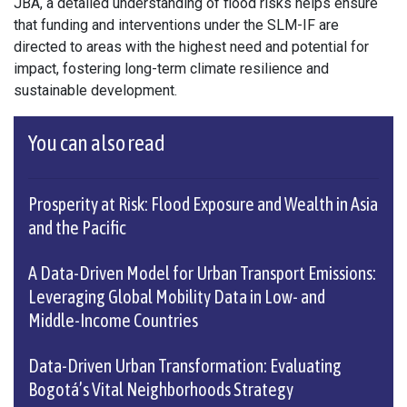
JBA, a detailed understanding of flood risks helps ensure
that funding and interventions under the SLM-IF are
directed to areas with the highest need and potential for
impact, fostering long-term climate resilience and
sustainable development.
You can also read
Prosperity at Risk: Flood Exposure and Wealth in Asia
and the Pacific
A Data-Driven Model for Urban Transport Emissions:
Leveraging Global Mobility Data in Low- and
Middle-Income Countries
Data-Driven Urban Transformation: Evaluating
Bogotá’s Vital Neighborhoods Strategy