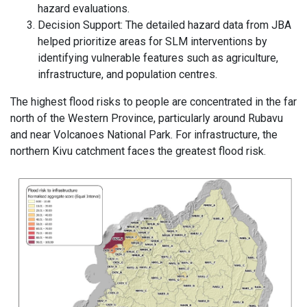
hazard evaluations.
Decision Support: The detailed hazard data from JBA
helped prioritize areas for SLM interventions by
identifying vulnerable features such as agriculture,
infrastructure, and population centres.
The highest flood risks to people are concentrated in the far
north of the Western Province, particularly around Rubavu
and near Volcanoes National Park. For infrastructure, the
northern Kivu catchment faces the greatest flood risk.