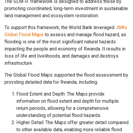
The SLM-IF framework is designed to address these by
promoting coordinated, long-term investment in sustainable
land management and ecosystem restoration.
To support this framework, the World Bank leveraged
JBA’s
Global Flood Maps
to assess and manage flood hazard, as
flooding is one of the most significant natural hazards
impacting the people and economy of Rwanda. It results in
loss of life and livelihoods, and damages and destroys
infrastructure.
The Global Flood Maps supported the flood assessment by
providing detailed data for Rwanda, including:
Flood Extent and Depth: The Maps provide
information on flood extent and depth for multiple
return periods, allowing for a comprehensive
understanding of potential flood hazards.
Higher Detail: The Maps offer greater detail compared
to other available data, enabling more reliable flood