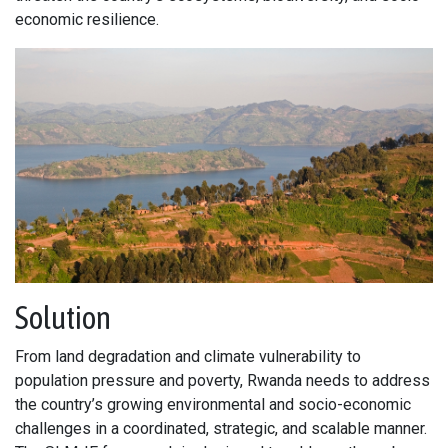
economic resilience.
Solution
From land degradation and climate vulnerability to
population pressure and poverty, Rwanda needs to address
the country’s growing environmental and socio-economic
challenges in a coordinated, strategic, and scalable manner.