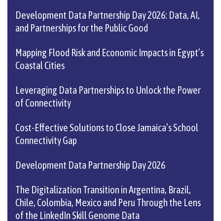
Development Data Partnership Day 2026: Data, AI,
and Partnerships for the Public Good
Mapping Flood Risk and Economic Impacts in Egypt’s
Coastal Cities
Leveraging Data Partnerships to Unlock the Power
of Connectivity
Cost-Effective Solutions to Close Jamaica’s School
Connectivity Gap
Development Data Partnership Day 2026
The Digitalization Transition in Argentina, Brazil,
Chile, Colombia, Mexico and Peru Through the Lens
of the LinkedIn Skill Genome Data