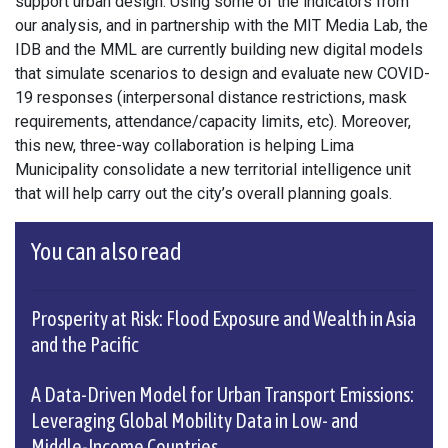
support urban design. Using some of the indicators from
our analysis, and in partnership with the MIT Media Lab, the
IDB and the MML are currently building new digital models
that simulate scenarios to design and evaluate new COVID-
19 responses (interpersonal distance restrictions, mask
requirements, attendance/capacity limits, etc). Moreover,
this new, three-way collaboration is helping Lima
Municipality consolidate a new territorial intelligence unit
that will help carry out the city’s overall planning goals.
You can also read
Prosperity at Risk: Flood Exposure and Wealth in Asia
and the Pacific
A Data-Driven Model for Urban Transport Emissions:
Leveraging Global Mobility Data in Low- and
Middle-Income Countries