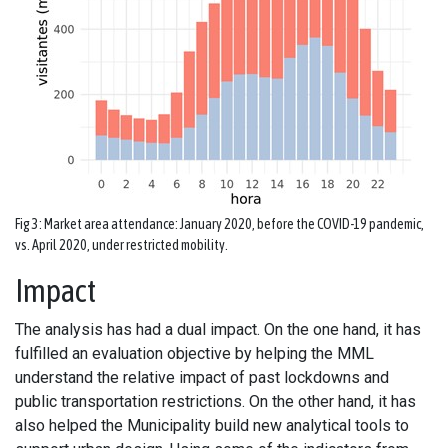
Fig 3: Market area attendance: January 2020, before the COVID-19 pandemic,
vs. April 2020, under restricted mobility.
Impact
The analysis has had a dual impact. On the one hand, it has
fulfilled an evaluation objective by helping the MML
understand the relative impact of past lockdowns and
public transportation restrictions. On the other hand, it has
also helped the Municipality build new analytical tools to