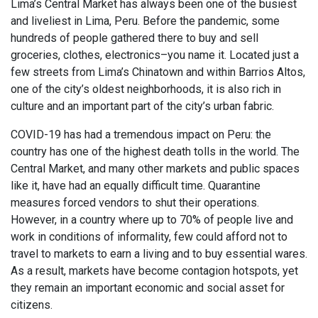
Lima’s Central Market has always been one of the busiest
and liveliest in Lima, Peru. Before the pandemic, some
hundreds of people gathered there to buy and sell
groceries, clothes, electronics–you name it. Located just a
few streets from Lima’s Chinatown and within Barrios Altos,
one of the city’s oldest neighborhoods, it is also rich in
culture and an important part of the city’s urban fabric.
COVID-19 has had a tremendous impact on Peru: the
country has one of the highest death tolls in the world. The
Central Market, and many other markets and public spaces
like it, have had an equally difficult time. Quarantine
measures forced vendors to shut their operations.
However, in a country where up to 70% of people live and
work in conditions of informality, few could afford not to
travel to markets to earn a living and to buy essential wares.
As a result, markets have become contagion hotspots, yet
they remain an important economic and social asset for
citizens.