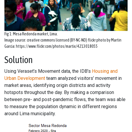
Fig 1: Mesa Redonda market, Lima.
Image source: creative commons licensed (BY-NC-ND) flickr photo by Martin
Garcia: https://www.flickr.com/photos/martix/4213018055
Solution
Using Veraset’s Movement data, the IDB’s
Housing and
Urban Development
team analyzed visitors’ movement in
market areas, identifying origin districts and activity
hotspots throughout the day. By making a comparison
between pre- and post-pandemic flows, the team was able
to measure the population dynamic in different regions
around Lima municipality.