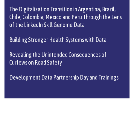
The Digitalization Transition in Argentina, Brazil,
Chile, Colombia, Mexico and Peru Through the Lens
of the LinkedIn Skill Genome Data
Building Stronger Health Systems with Data
Revealing the Unintended Consequences of
Curfews on Road Safety
Development Data Partnership Day and Trainings