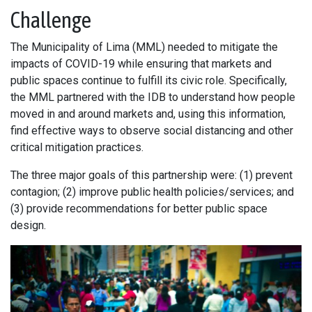
Challenge
The Municipality of Lima (MML) needed to mitigate the
impacts of COVID-19 while ensuring that markets and
public spaces continue to fulfill its civic role. Specifically,
the MML partnered with the IDB to understand how people
moved in and around markets and, using this information,
find effective ways to observe social distancing and other
critical mitigation practices.
The three major goals of this partnership were: (1) prevent
contagion; (2) improve public health policies/services; and
(3) provide recommendations for better public space
design.