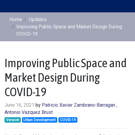
Home
Updates
Improving Public Space and Market Design During
COVID-19
Improving Public Space and
Market Design During
COVID-19
June 16, 2021
by
Patricio Xavier Zambrano-Barragan
,
Antonio Vazquez Brust
Veraset
Urban Development
COVID-19