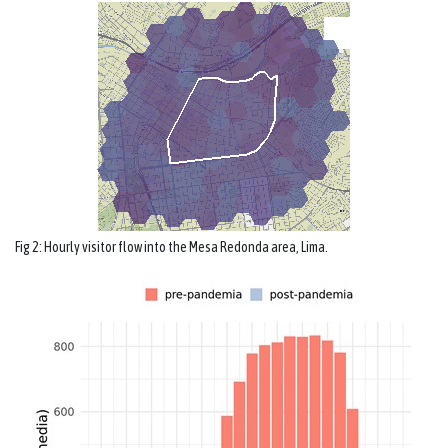
Fig 2: Hourly visitor flow into the Mesa Redonda area, Lima.