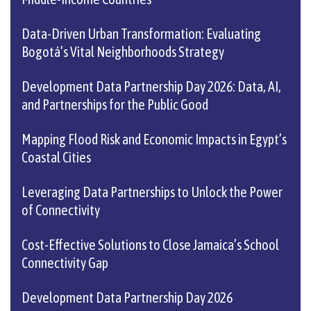
Data-Driven Urban Transformation: Evaluating
Bogotá’s Vital Neighborhoods Strategy
Development Data Partnership Day 2026: Data, AI,
and Partnerships for the Public Good
Mapping Flood Risk and Economic Impacts in Egypt’s
Coastal Cities
Leveraging Data Partnerships to Unlock the Power
of Connectivity
Cost-Effective Solutions to Close Jamaica’s School
Connectivity Gap
Development Data Partnership Day 2026