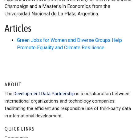
Champaign and a Master’s in Economics from the
Universidad Nacional de La Plata, Argentina.
Articles
Green Jobs for Women and Diverse Groups Help
Promote Equality and Climate Resilience
ABOUT
The
Development Data Partnership
is a collaboration between
international organizations and technology companies,
facilitating the efficient and responsible use of third-party data
in international development.
QUICK LINKS