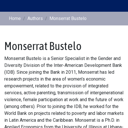
Home
Authors
Monserrat Bustelo
Monserrat Bustelo
Monserrat Bustelo is a Senior Specialist in the Gender and
Diversity Division of the Inter-American Development Bank
(IDB). Since joining the Bank in 2011, Monserrat has led
research projects in the area of women’s economic
empowerment, related to the provision of integrated
services, active parenting, transmission of intergenerational
violence, female participation at work and the future of work
(among others). Prior to joining the IDB, he worked for the
World Bank on projects related to poverty and labor markets
in Latin America and the Caribbean. Monserrat is a Ph.D. in
Applied Economics from the University of Illinois at Urbana-