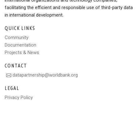
international organizations and technology companies,
facilitating the efficient and responsible use of third-party data
in international development.
QUICK LINKS
Community
Documentation
Projects & News
CONTACT
datapartnership@worldbank.org
LEGAL
Privacy Policy