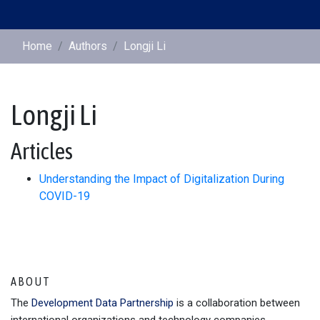
Home
Authors
Longji Li
Longji Li
Articles
Understanding the Impact of Digitalization During
COVID-19
ABOUT
The
Development Data Partnership
is a collaboration between