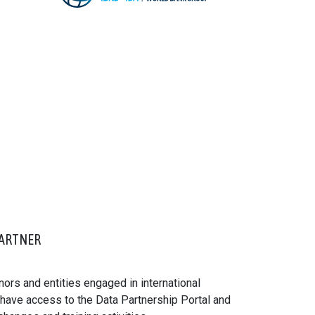
ARTNER
ors and entities engaged in international
ve access to the Data Partnership Portal and