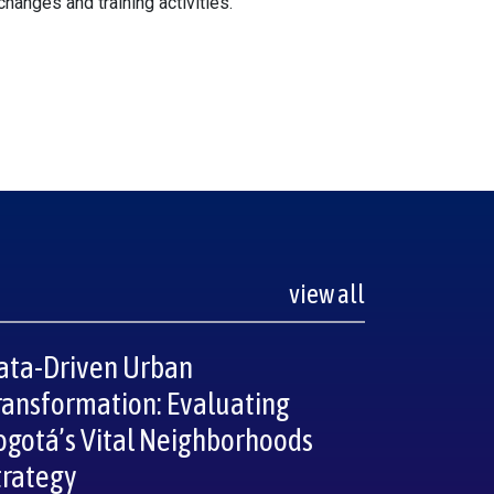
xchanges and training activities.
view all
ata-Driven Urban
ransformation: Evaluating
ogotá’s Vital Neighborhoods
trategy