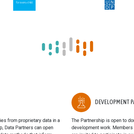
DEVELOPMENT P
es from proprietary data in a
The Partnership is open to don
p, Data Partners can open
development work. Members ha