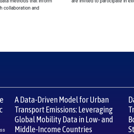
data methods that inform
are invited to participate in e
gh collaboration and
re
A Data-Driven Model for Urban
D
c
Transport Emissions: Leveraging
T
Global Mobility Data in Low- and
B
Middle-Income Countries
S
oss