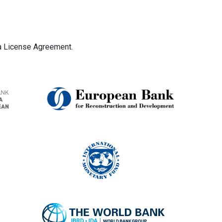
ta License Agreement.