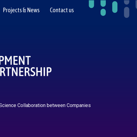
Projects & News
Contact us
 Science Collaboration between Companies