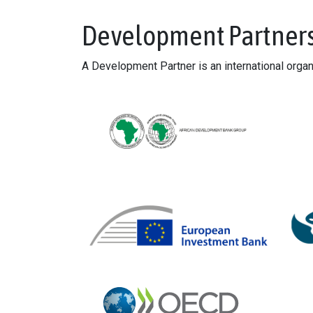
Development Partner
A Development Partner is an international orga