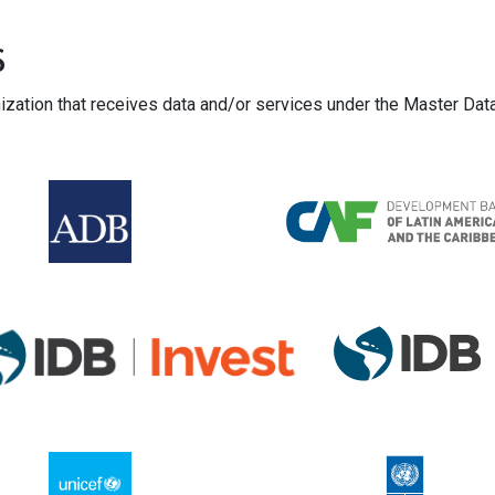
s
nization that receives data and/or services under the Master Da