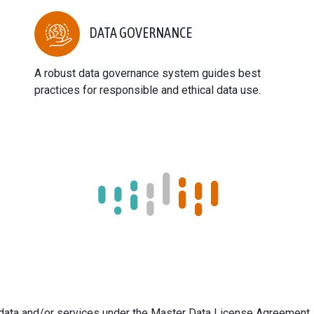
DATA GOVERNANCE
A robust data governance system guides best
practices for responsible and ethical data use.
s data and/or services under the Master Data License Agreement.