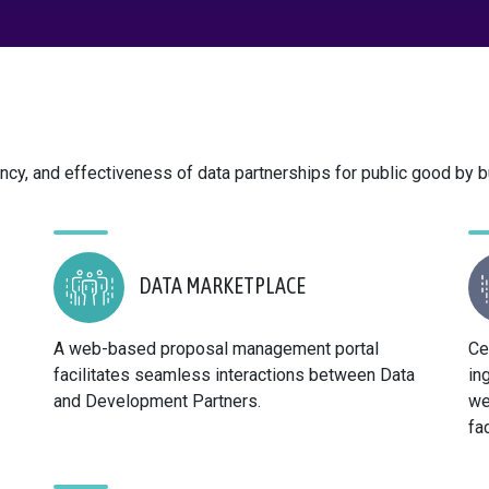
ncy, and effectiveness of data partnerships for public good by bu
DATA MARKETPLACE
A web-based proposal management portal
Ce
facilitates seamless interactions between Data
in
and Development Partners.
we
fa