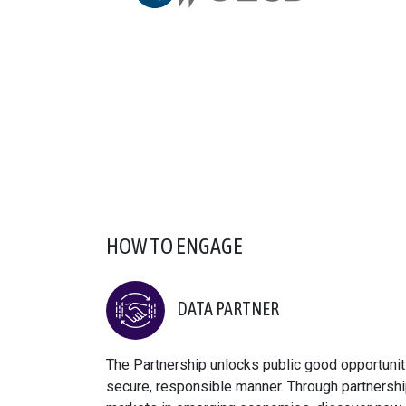
HOW TO ENGAGE
DATA PARTNER
The Partnership unlocks public good opportuniti
secure, responsible manner. Through partnershi