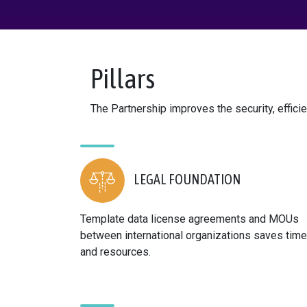
Pillars
The Partnership improves the security, efficie
LEGAL FOUNDATION
Template data license agreements and MOUs
between international organizations saves time
and resources.