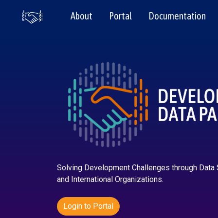
About
Portal
Documentation
Solving Development Challenges through Data
and International Organizations.
Login to Portal