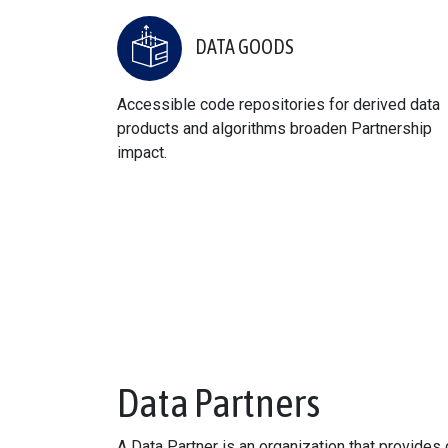
DATA GOODS
Accessible code repositories for derived data
products and algorithms broaden Partnership
impact.
Data Partners
A Data Partner is an organization that provide