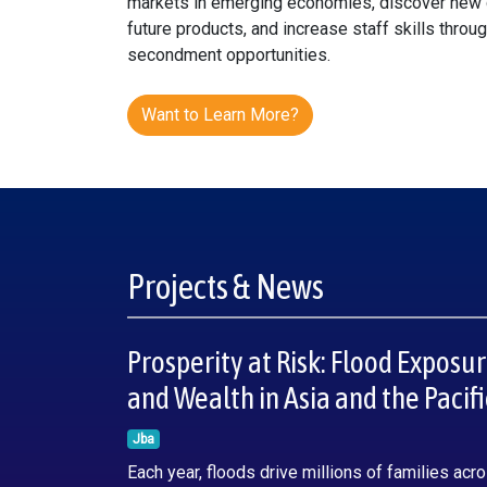
markets in emerging economies, discover new 
future products, and increase staff skills throu
secondment opportunities.
Want to Learn More?
Projects & News
Prosperity at Risk: Flood Exposu
and Wealth in Asia and the Pacifi
Jba
Each year, floods drive millions of families acr