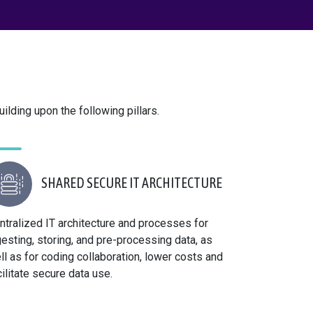
ilding upon the following pillars.
SHARED SECURE IT ARCHITECTURE
ntralized IT architecture and processes for
gesting, storing, and pre-processing data, as
ll as for coding collaboration, lower costs and
cilitate secure data use.